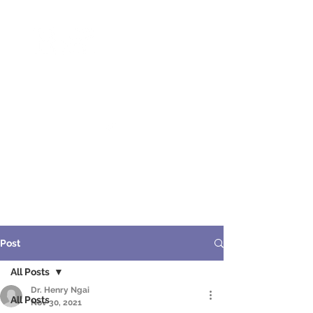
ME
NU
醫 學 美 容
Post
All Posts
Dr. Henry Ngai
All Posts
Nov 30, 2021