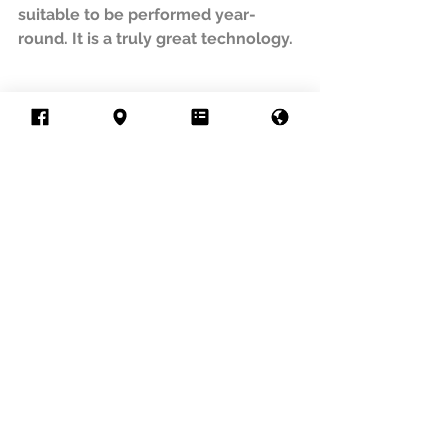
suitable to be performed year-
round. It is a truly great technology.
Treatment
Sofwave
anti-aging
Treatment
See All
Recent Posts