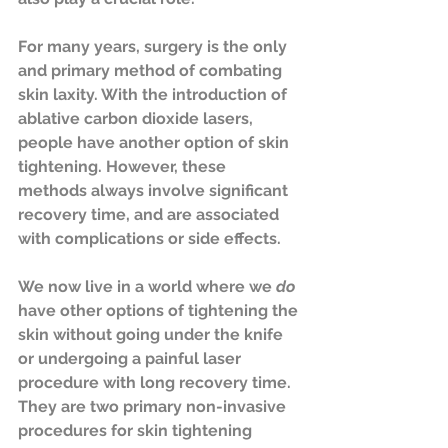
For many years, surgery is the only 
and primary method of combating 
skin laxity. With the introduction of 
ablative carbon dioxide lasers, 
people have another option of skin 
tightening. However, these 
methods always involve significant 
recovery time, and are associated 
with complications or side effects. 
We now live in a world where we 
do
have other options of tightening the 
skin without going under the knife 
or undergoing a painful laser 
procedure with long recovery time. 
They are two primary non-invasive 
procedures for skin tightening 