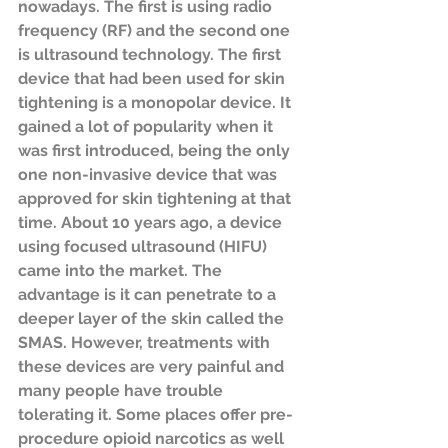
nowadays. The first is using radio 
frequency (RF) and the second one 
is ultrasound technology. The first 
device that had been used for skin 
tightening is a monopolar device. It 
gained a lot of popularity when it 
was first introduced, being the only 
one non-invasive device that was 
approved for skin tightening at that 
time. About 10 years ago, a device 
using focused ultrasound (HIFU) 
came into the market. The 
advantage is it can penetrate to a 
deeper layer of the skin called the 
SMAS. However, treatments with 
these devices are very painful and 
many people have trouble 
tolerating it. Some places offer pre-
procedure opioid narcotics as well 