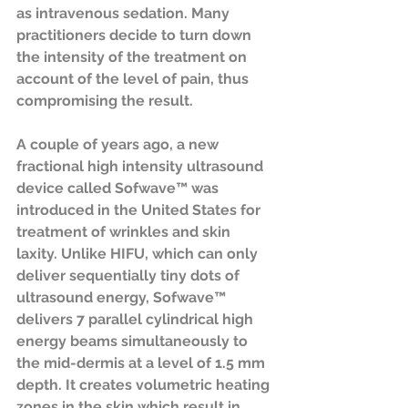
as intravenous sedation. Many 
practitioners decide to turn down 
the intensity of the treatment on 
account of the level of pain, thus 
compromising the result. 
A couple of years ago, a new 
fractional high intensity ultrasound 
device called Sofwave™ was 
introduced in the United States for 
treatment of wrinkles and skin 
laxity. Unlike HIFU, which can only 
deliver sequentially tiny dots of 
ultrasound energy, Sofwave™ 
delivers 7 parallel cylindrical high 
energy beams simultaneously to 
the mid-dermis at a level of 1.5 mm 
depth. It creates volumetric heating 
zones in the skin which result in 