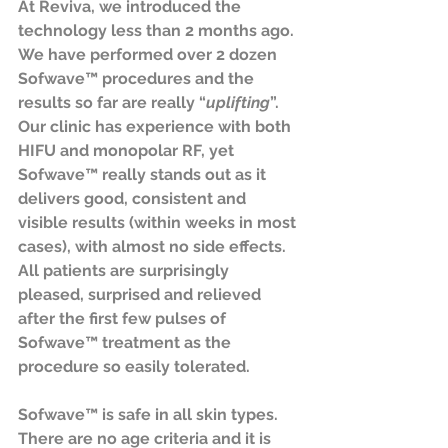
At Reviva, we introduced the 
technology less than 2 months ago. 
We have performed over 2 dozen 
Sofwave™ procedures and the 
results so far are really “
uplifting
”. 
Our clinic has experience with both 
HIFU and monopolar RF, yet 
Sofwave™ really stands out as it 
delivers good, consistent and 
visible results (within weeks in most 
cases), with almost no side effects. 
All patients are surprisingly 
pleased, surprised and relieved 
after the first few pulses of 
Sofwave™ treatment as the 
procedure so easily tolerated.
Sofwave™ is safe in all skin types. 
There are no age criteria and it is 