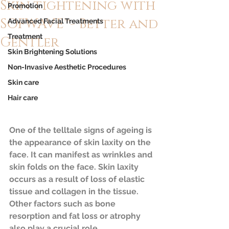
Skin tightening with
Promotion
SOFWAVE™- Better and
Advanced Facial Treatments
Treatment
Gentler
Skin Brightening Solutions
Non-Invasive Aesthetic Procedures
Skin care
Hair care
One of the telltale signs of ageing is 
the appearance of skin laxity on the 
face. It can manifest as wrinkles and 
skin folds on the face. Skin laxity 
occurs as a result of loss of elastic 
tissue and collagen in the tissue. 
Other factors such as bone 
resorption and fat loss or atrophy 
also play a crucial role. 