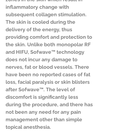
inflammatory change with 
subsequent collagen stimulation. 
The skin is cooled during the 
delivery of the energy, thus 
providing comfort and protection to 
the skin. Unlike both monopolar RF 
and HIFU, Sofwave™ technology 
does not incur any damage to 
nerves, fat or blood vessels. There 
have been no reported cases of fat 
loss, facial paralysis or skin blisters 
after Sofwave™. The level of 
discomfort is significantly less 
during the procedure, and there has 
not been any need for any pain 
management other than simple 
topical anesthesia.