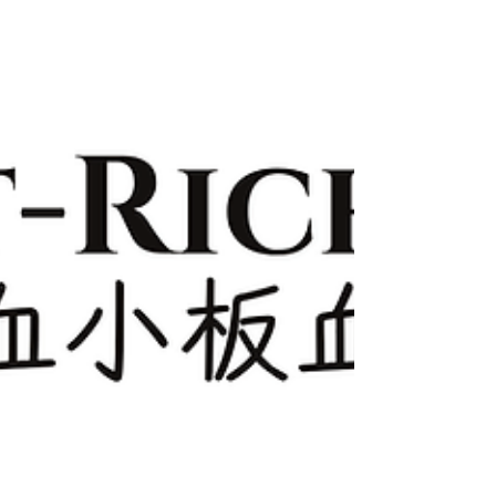
with Sofwave?