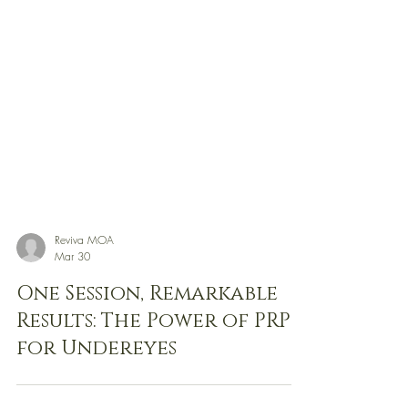
Reviva MOA
Mar 30