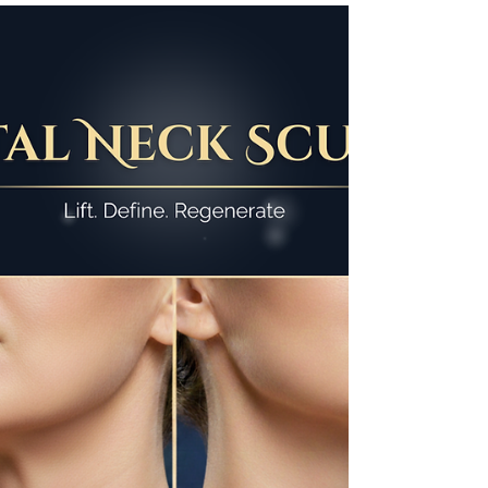
One Session, Remarkable
Results: The Power of PRP
for Undereyes