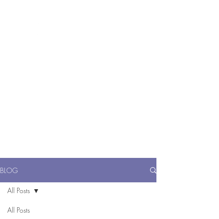
ME
NU
醫 學 美 容
BLOG
All Posts
All Posts