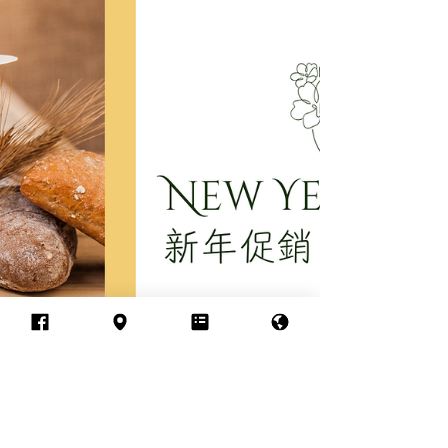
Feb 23
Say Goodbye to Tech
Neck: The Ultimate Total
Neck Sculpt Treatment