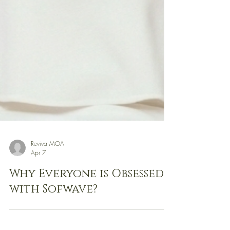
Reviva MOA
Apr 7
Why Everyone is Obsessed