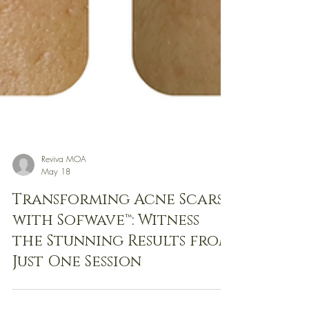
Reviva MOA
May 18
Transforming Acne Scars
with Sofwave™: Witness
the Stunning Results from
Just One Session