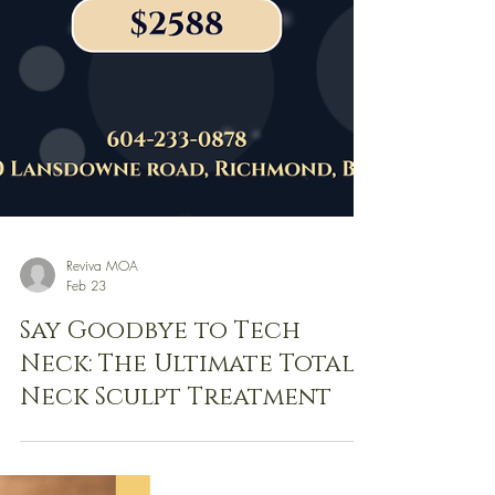
Reviva MOA