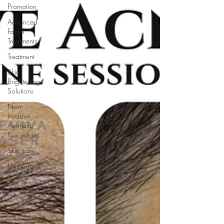
Promotion
Advanced
Facial
Treatments
Treatment
Skin
Brightening
Solutions
Non-
Invasive
Aesthetic
Procedures
Skin care
Hair care