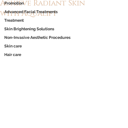
Achieve Radiant Skin
Promotion
with Aqualift
Advanced Facial Treatments
Treatment
Skin Brightening Solutions
Non-Invasive Aesthetic Procedures
Skin care
Hair care