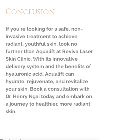
Conclusion
If you're looking for a safe, non-
invasive treatment to achieve 
radiant, youthful skin, look no 
further than Aqualift at Reviva Laser 
Skin Clinic. With its innovative 
delivery system and the benefits of 
hyaluronic acid, Aqualift can 
hydrate, rejuvenate, and revitalize 
your skin. Book a consultation with 
Dr. Henry Ngai today and embark on 
a journey to healthier, more radiant 
skin.