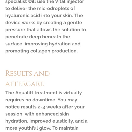
specialist will use the Vital injector 
to deliver the microdroplets of 
hyaluronic acid into your skin. The 
device works by creating a gentle 
pressure that allows the solution to 
penetrate deep beneath the 
surface, improving hydration and 
promoting collagen production.
Results and 
aftercare
The Aqualift treatment is virtually 
requires no downtime. You may 
notice results 2-3 weeks after your 
session, with enhanced skin 
hydration, improved elasticity, and a 
more youthful glow. To maintain 