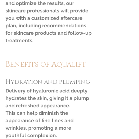
and optimize the results, our 
skincare professionals will provide 
you with a customized aftercare 
plan, including recommendations 
for skincare products and follow-up 
treatments.
Benefits of Aqualift
Hydration and plumping
Delivery of hyaluronic acid deeply 
hydrates the skin, giving it a plump 
and refreshed appearance. 		 
This can help diminish the 
appearance of fine lines and 
wrinkles, promoting a more 
youthful complexion.