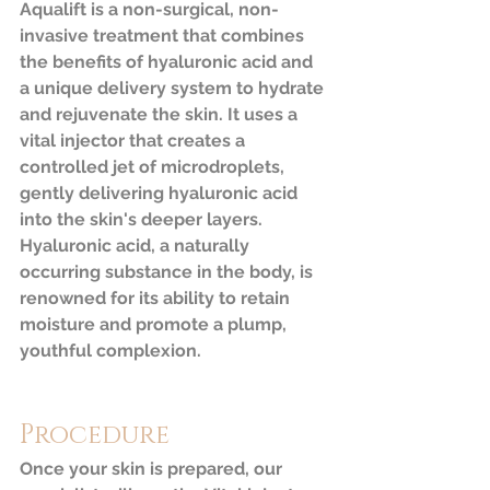
Aqualift is a non-surgical, non-
invasive treatment that combines 
the benefits of hyaluronic acid and 
a unique delivery system to hydrate 
and rejuvenate the skin. It uses a 
vital injector that creates a 
controlled jet of microdroplets, 
gently delivering hyaluronic acid 
into the skin's deeper layers. 
Hyaluronic acid, a naturally 
occurring substance in the body, is 
renowned for its ability to retain 
moisture and promote a plump, 
youthful complexion.
Procedure
Once your skin is prepared, our 