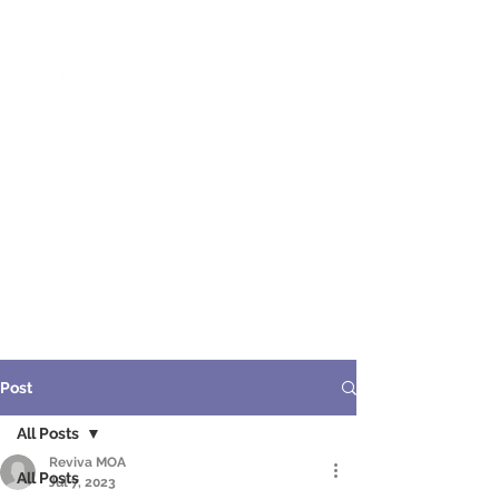
ME
NU
醫 學 美 容
Post
All Posts
Reviva MOA
All Posts
Jul 7, 2023