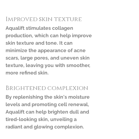
Improved skin texture
Aqualift stimulates collagen 
production, which can help improve 
skin texture and tone. It can 
minimize the appearance of acne 
scars, large pores, and uneven skin 
texture, leaving you with smoother, 
more refined skin.
Brightened complexion
By replenishing the skin's moisture 
levels and promoting cell renewal, 
Aqualift can help brighten dull and 
tired-looking skin, unveiling a 
radiant and glowing complexion.