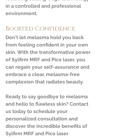
in a controlled and professional 
environment.
Boosted Confidence
Don't let melasma hold you back 
from feeling confident in your own 
skin. With the transformative power 
of Sylfirm MRF and Pico laser, you 
can regain your self-assurance and 
embrace a clear, melasma-free 
complexion that radiates beauty.
Ready to say goodbye to melasma 
and hello to flawless skin? Contact 
us today to schedule your 
personalized consultation and 
discover the incredible benefits of 
Sylfirm MRF and Pico laser 