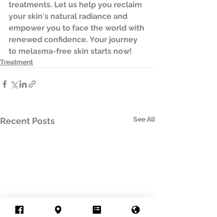
treatments. Let us help you reclaim 
your skin's natural radiance and 
empower you to face the world with 
renewed confidence. Your journey 
to melasma-free skin starts now! 
Treatment
See All
Recent Posts