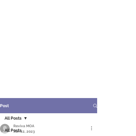
ME
NU
醫 學 美 容
Post
All Posts
Reviva MOA
All Posts
Jun 22, 2023