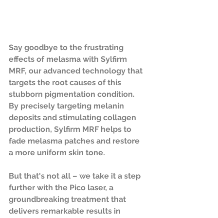
Say goodbye to the frustrating 
effects of melasma with Sylfirm 
MRF, our advanced technology that 
targets the root causes of this 
stubborn pigmentation condition. 
By precisely targeting melanin 
deposits and stimulating collagen 
production, Sylfirm MRF helps to 
fade melasma patches and restore 
a more uniform skin tone.
But that's not all – we take it a step 
further with the Pico laser, a 
groundbreaking treatment that 
delivers remarkable results in 