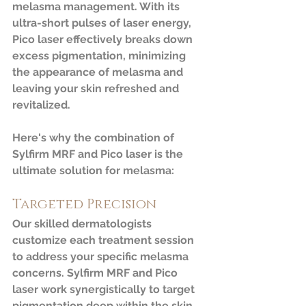
melasma management. With its 
ultra-short pulses of laser energy, 
Pico laser effectively breaks down 
excess pigmentation, minimizing 
the appearance of melasma and 
leaving your skin refreshed and 
revitalized.
Here's why the combination of 
Sylfirm MRF and Pico laser is the 
ultimate solution for melasma:
Targeted Precision
Our skilled dermatologists 
customize each treatment session 
to address your specific melasma 
concerns. Sylfirm MRF and Pico 
laser work synergistically to target 
pigmentation deep within the skin, 