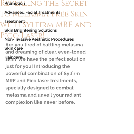
Revealing the Secret
Promotion
to Melasma-Free Skin
Advanced Facial Treatments
Treatment
with Sylfirm MRF and
Skin Brightening Solutions
Pico Laser!
Non-Invasive Aesthetic Procedures
Are you tired of battling melasma 
Skin care
and dreaming of clear, even-toned 
Hair care
skin? We have the perfect solution 
just for you! Introducing the 
powerful combination of Sylfirm 
MRF and Pico laser treatments, 
specially designed to combat 
melasma and unveil your radiant 
complexion like never before.