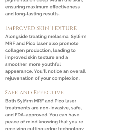
ensuring maximum effectiveness 
and long-lasting results.
Improved Skin Texture
Alongside treating melasma, Sylfirm 
MRF and Pico laser also promote 
collagen production, leading to 
improved skin texture and a 
smoother, more youthful 
appearance. You'll notice an overall 
rejuvenation of your complexion.
Safe and Effective
Both Sylfirm MRF and Pico laser 
treatments are non-invasive, safe, 
and FDA-approved. You can have 
peace of mind knowing that you're 
receiving cutting-edge technology 