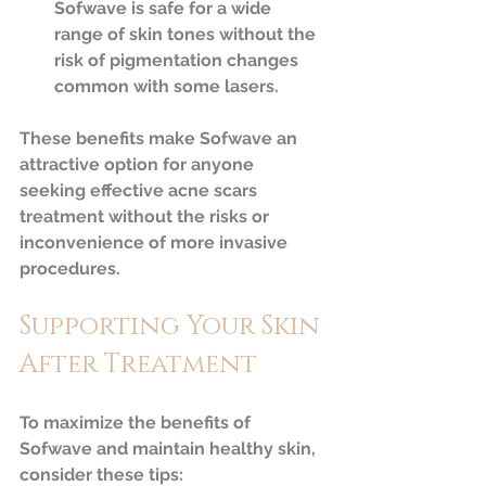
Sofwave is safe for a wide 
range of skin tones without the 
risk of pigmentation changes 
common with some lasers.  
These benefits make Sofwave an 
attractive option for anyone 
seeking effective acne scars 
treatment without the risks or 
inconvenience of more invasive 
procedures.
Supporting Your Skin 
After Treatment
To maximize the benefits of 
Sofwave and maintain healthy skin, 
consider these tips: