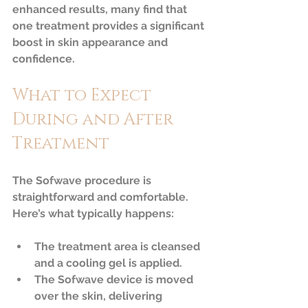
enhanced results, many find that 
one treatment provides a significant 
boost in skin appearance and 
confidence.
What to Expect 
During and After 
Treatment
The Sofwave procedure is 
straightforward and comfortable. 
Here’s what typically happens:
The treatment area is cleansed 
and a cooling gel is applied.  
The Sofwave device is moved 
over the skin, delivering 