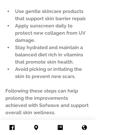
Use gentle skincare products 
that support skin barrier repair.  
Apply sunscreen daily to 
protect new collagen from UV 
damage.  
Stay hydrated and maintain a 
balanced diet rich in vitamins 
that promote skin health.  
Avoid picking or irritating the 
skin to prevent new scars.  
Following these steps can help 
prolong the improvements 
achieved with Sofwave and support 
overall skin wellness.
Final Thoughts