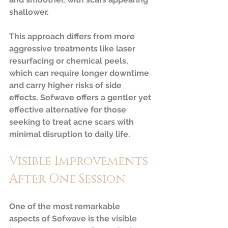
shallower.
This approach differs from more 
aggressive treatments like laser 
resurfacing or chemical peels, 
which can require longer downtime 
and carry higher risks of side 
effects. Sofwave offers a gentler yet 
effective alternative for those 
seeking to treat acne scars with 
minimal disruption to daily life.
Visible Improvements 
After One Session
One of the most remarkable 
aspects of Sofwave is the visible 