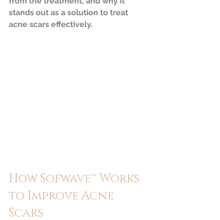
from the treatment, and why it 
stands out as a solution to treat 
acne scars effectively.
How Sofwave™ Works 
to Improve Acne 
Scars