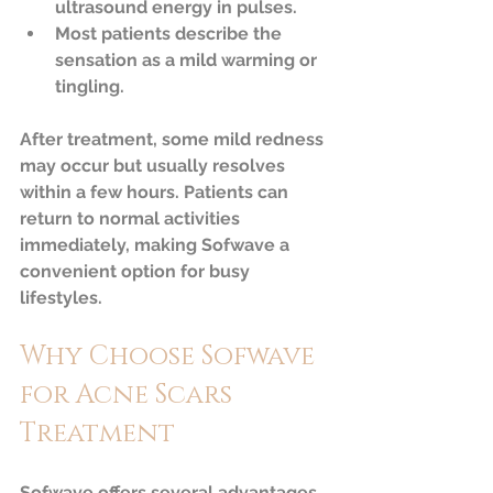
ultrasound energy in pulses.  
Most patients describe the 
sensation as a mild warming or 
tingling.
After treatment, some mild redness 
may occur but usually resolves 
within a few hours. Patients can 
return to normal activities 
immediately, making Sofwave a 
convenient option for busy 
lifestyles.
Why Choose Sofwave 
for Acne Scars 
Treatment
Sofwave offers several advantages 