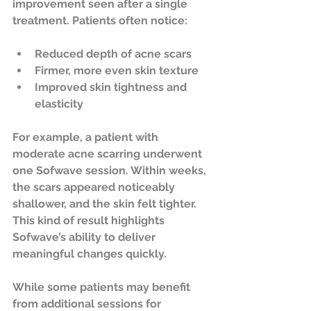
improvement seen after a single 
treatment. Patients often notice:
Reduced depth of acne scars  
Firmer, more even skin texture  
Improved skin tightness and 
elasticity  
For example, a patient with 
moderate acne scarring underwent 
one Sofwave session. Within weeks, 
the scars appeared noticeably 
shallower, and the skin felt tighter. 
This kind of result highlights 
Sofwave’s ability to deliver 
meaningful changes quickly.
While some patients may benefit 
from additional sessions for 