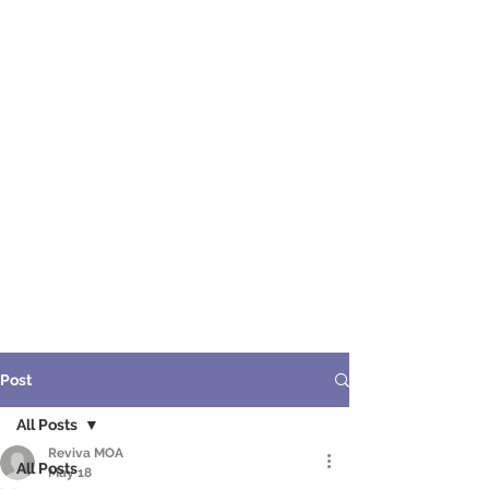
ME
NU
醫 學 美 容
Post
All Posts
Reviva MOA
All Posts
May 18