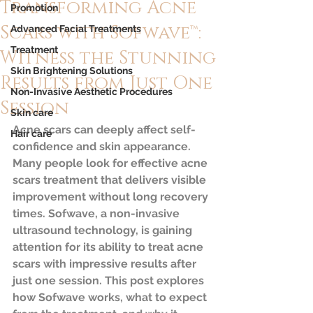
Transforming Acne
Promotion
Scars with Sofwave™:
Advanced Facial Treatments
Treatment
Witness the Stunning
Skin Brightening Solutions
Results from Just One
Non-Invasive Aesthetic Procedures
Session
Skin care
Acne scars can deeply affect self-
Hair care
confidence and skin appearance. 
Many people look for effective acne 
scars treatment that delivers visible 
improvement without long recovery 
times. Sofwave, a non-invasive 
ultrasound technology, is gaining 
attention for its ability to treat acne 
scars with impressive results after 
just one session. This post explores 
how Sofwave works, what to expect 