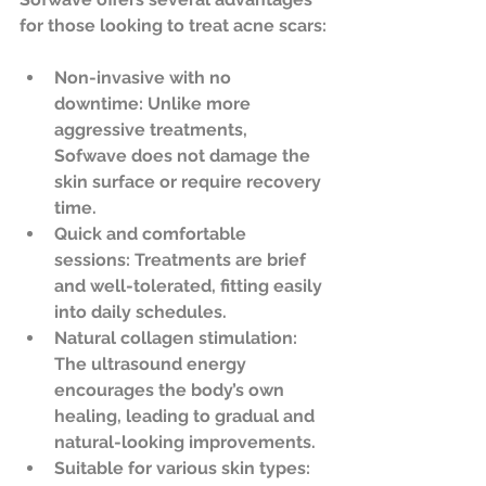
for those looking to treat acne scars:
Non-invasive with no 
downtime
: Unlike more 
aggressive treatments, 
Sofwave does not damage the 
skin surface or require recovery 
time.  
Quick and comfortable 
sessions
: Treatments are brief 
and well-tolerated, fitting easily 
into daily schedules.  
Natural collagen stimulation
: 
The ultrasound energy 
encourages the body’s own 
healing, leading to gradual and 
natural-looking improvements.  
Suitable for various skin types
: 