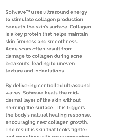
Sofwave™ uses ultrasound energy 
to stimulate collagen production 
beneath the skin’s surface. Collagen 
is a key protein that helps maintain 
skin firmness and smoothness. 
Acne scars often result from 
damage to collagen during acne 
breakouts, leading to uneven 
texture and indentations.
By delivering controlled ultrasound 
waves, Sofwave heats the mid-
dermal layer of the skin without 
harming the surface. This triggers 
the body’s natural healing response, 
encouraging new collagen growth. 
The result is skin that looks tighter 
and smoother, with scars appearing 