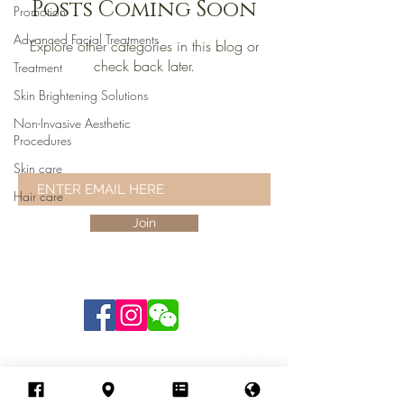
Posts Coming Soon
Promotion
Advanced Facial Treatments
Explore other categories in this blog or
check back later.
Treatment
Skin Brightening Solutions
Non-Invasive Aesthetic
STAY UPDATED
Procedures
AND RECEIVE THE LATEST NEWS
Skin care
Hair care
Join