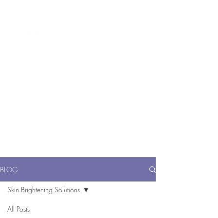
ME
NU
醫 學 美 容
BLOG
Skin Brightening Solutions
All Posts