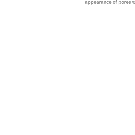
appearance of pores w