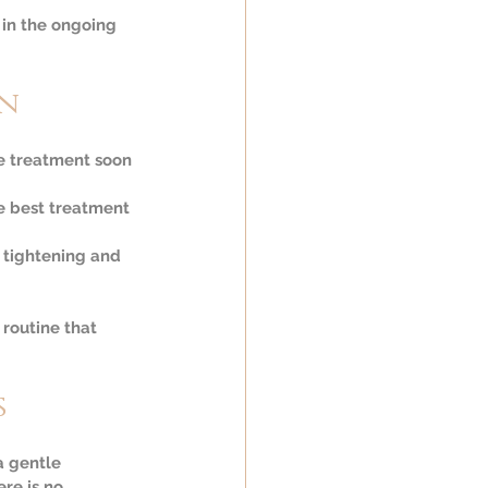
 in the ongoing 
on
ve treatment soon 
e best treatment 
 tightening and 
routine that 
s
a gentle 
re is no 