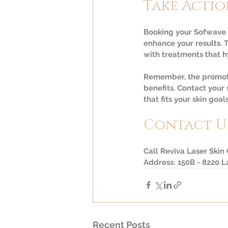
Take Actio
Booking your Sofwave t
enhance your results. 
with treatments that h
Remember, the promotio
benefits. Contact your
that fits your skin goals
Contact U
Call Reviva Laser Skin
Address: 150B - 8220 
Recent Posts