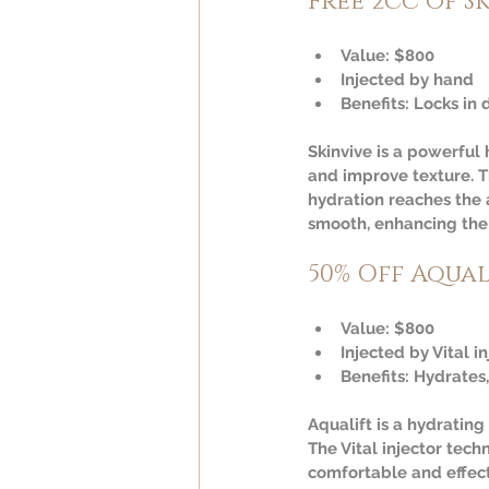
Free 2cc of S
Value:
 $800  
Injected by hand  
Benefits:
 Locks in 
Skinvive is a powerful
and improve texture. T
hydration reaches the 
smooth, enhancing the 
50% Off Aqual
Value:
 $800  
Injected by Vital in
Benefits:
 Hydrates,
Aqualift is a hydrating
The Vital injector tec
comfortable and effecti