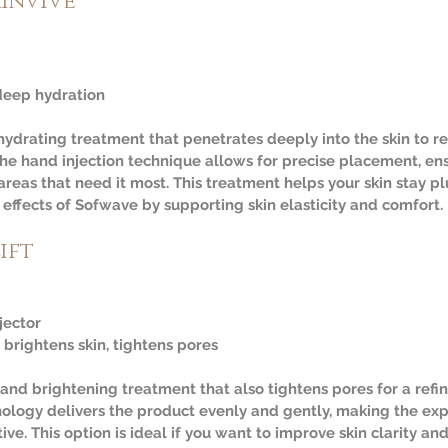
kinvive
deep hydration  
 hydrating treatment that penetrates deeply into the skin to r
he hand injection technique allows for precise placement, ens
areas that need it most. This treatment helps your skin stay 
effects of Sofwave by supporting skin elasticity and comfort.
ift
jector  
 brightens skin, tightens pores
 and brightening treatment that also tightens pores for a refin
hnology delivers the product evenly and gently, making the ex
ve. This option is ideal if you want to improve skin clarity an