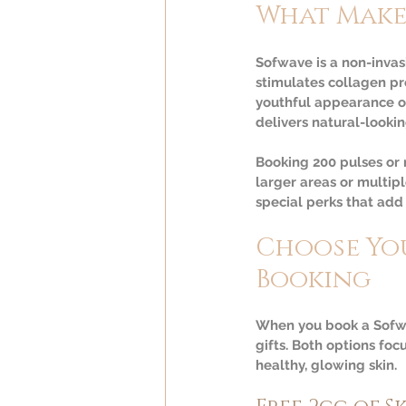
What Make
Sofwave is a non-invasi
stimulates collagen pr
youthful appearance o
delivers natural-lookin
Booking 200 pulses or
larger areas or multip
special perks that add
Choose You
Booking
When you book a Sofwa
gifts. Both options foc
healthy, glowing skin.