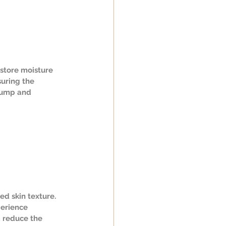
estore moisture 
uring the 
plump and 
ed skin texture. 
perience 
d reduce the 