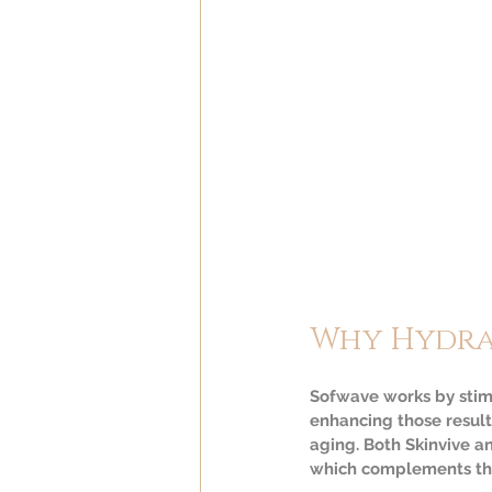
Why Hydra
Sofwave works by stimu
enhancing those results
aging. Both Skinvive an
which complements the