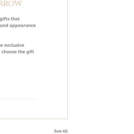
orrow
ifts that 
th and appearance 
e exclusive 
 choose the gift 
See All