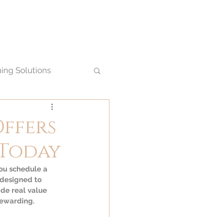
ning Solutions
Offers
 Today
ou schedule a 
 designed to 
de real value 
rewarding.