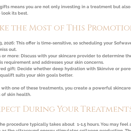
gifts means you are not only investing in a treatment but also
look its best.
ke the Most of This Promoti
3, 2026:
 This offer is time-sensitive, so scheduling your Sofwa
iss out.  
s or more:
 Discuss with your skincare provider to determine th
is requirement and addresses your skin concerns.  
ed gift:
 Decide whether deep hydration with Skinvive or pore
ualift suits your skin goals better.
ith one of these treatments, you create a powerful skincare 
 of skin health.
xpect During Your Treatment
The procedure typically takes about  1-1.5 hours. You may feel 
as the ultrasound energy stimulates collagen production. The