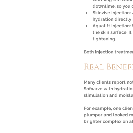
downtime, so you ca
Skinvive injection:
hydration directly 
Aqualift injection:
 
the skin surface. I
tightening.
Both injection treatm
Real Benef
Many clients report no
Sofwave with hydration
stimulation and moistu
For example, one client
plumper and looked mor
brighter complexion af