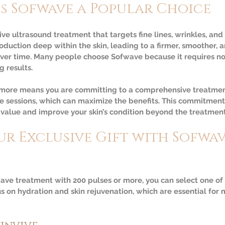
s Sofwave a Popular Choice
ve ultrasound treatment that targets fine lines, wrinkles, and sk
oduction deep within the skin, leading to a firmer, smoother, 
ver time. Many people choose Sofwave because it requires n
g results.
 more means you are committing to a comprehensive treatment
le sessions, which can maximize the benefits. This commitmen
 value and improve your skin’s condition beyond the treatment 
r Exclusive Gift with Sofwav
ve treatment with 200 pulses or more, you can select one of 
us on hydration and skin rejuvenation, which are essential for 