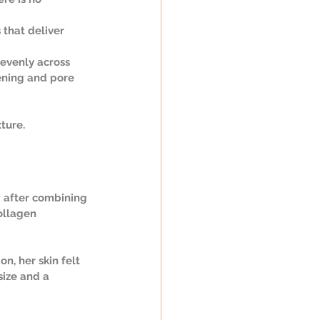
 that deliver 
 evenly across 
tening and pore 
ture.
 after combining 
ollagen 
n, her skin felt 
ize and a 