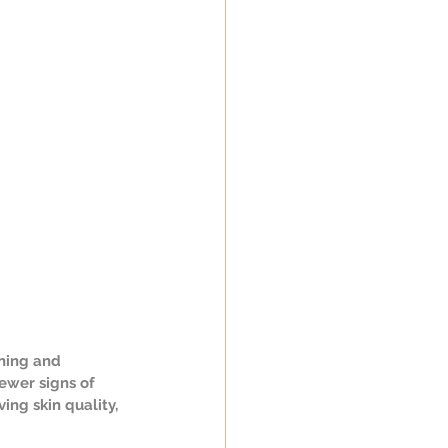
ning and 
ewer signs of 
ng skin quality, 