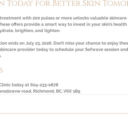
n Today for Better Skin Tom
reatment with 200 pulses or more unlocks valuable skincare g
These offers provide a smart way to invest in your skin’s heal
ydrate, brighten, and tighten.
n ends on July 23, 2026. Don’t miss your chance to enjoy thes
 skincare provider today to schedule your Sofwave session and
.
s
 Clinic today at 604-233-0878
Lansdowne road, Richmond, BC, V6X 1B9