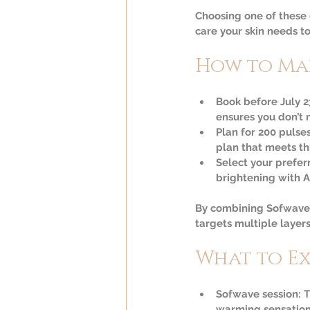
Choosing one of these 
care your skin needs to 
How to Ma
Book before July 2
ensures you don’t m
Plan for 200 pulse
plan that meets th
Select your preferr
brightening with Aq
By combining Sofwave w
targets multiple layers
What to E
Sofwave session:
 
warming sensation 