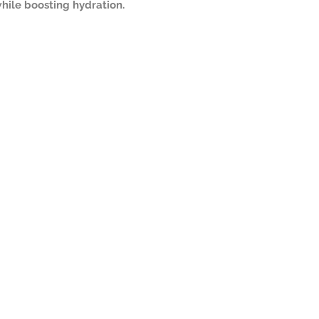
hile boosting hydration.