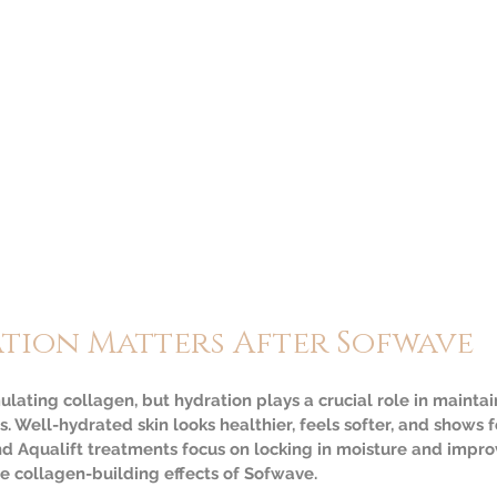
tion Matters After Sofwave
lating collagen, but hydration plays a crucial role in maintai
. Well-hydrated skin looks healthier, feels softer, and shows f
d Aqualift treatments focus on locking in moisture and improvi
 collagen-building effects of Sofwave.