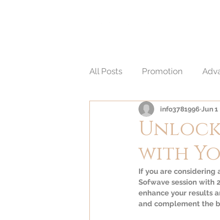
HOME
A
醫 學 美 容
All Posts
Promotion
Adva
info3781996
Jun 1
Non-Invasive Aesthetic Proc
Unlock 
with Y
If you are considering
Sofwave session with 2
enhance your results a
and complement the be