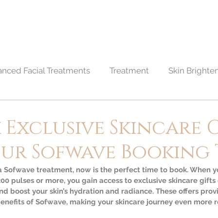
BOUT
TREATMENTS
CONTACT
BLOG
nced Facial Treatments
Treatment
Skin Brighte
edures
Skin care
Hair care
Exclusive Skincare 
our Sofwave Booking
 a Sofwave treatment, now is the perfect time to book. When y
00 pulses or more, you gain access to exclusive skincare gifts
nd boost your skin’s hydration and radiance. These offers provi
nefits of Sofwave, making your skincare journey even more 