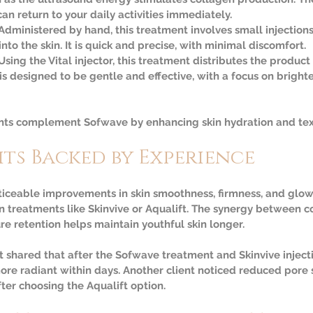
n return to your daily activities immediately.  
 Administered by hand, this treatment involves small injections
into the skin. It is quick and precise, with minimal discomfort.  
Using the Vital injector, this treatment distributes the product
t is designed to be gentle and effective, with a focus on brigh
ents complement Sofwave by enhancing skin hydration and tex
its Backed by Experience
ticeable improvements in skin smoothness, firmness, and glow
 treatments like Skinvive or Aqualift. The synergy between c
re retention helps maintain youthful skin longer.
 shared that after the Sofwave treatment and Skinvive injectio
e radiant within days. Another client noticed reduced pore s
ter choosing the Aqualift option.