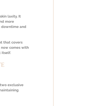
in laxity. It 
and more 
o downtime and 
 that covers 
t now comes with 
itself.
e 
two exclusive 
maintaining 