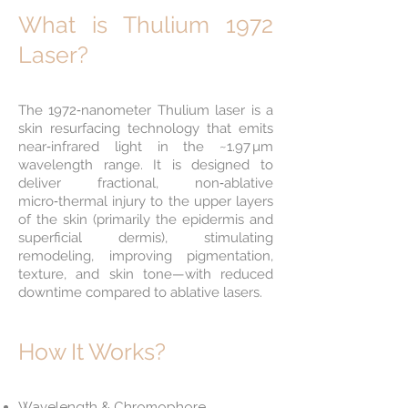
What is Thulium 1972
Laser?
The 1972‑nanometer Thulium laser is a
skin resurfacing technology that emits
near‑infrared light in the ~1.97 µm
wavelength range. It is designed to
deliver fractional, non‑ablative
micro‑thermal injury to the upper layers
of the skin (primarily the epidermis and
superficial dermis), stimulating
remodeling, improving pigmentation,
texture, and skin tone—with reduced
downtime compared to ablative lasers.
How It Works?
Wavelength & Chromophore