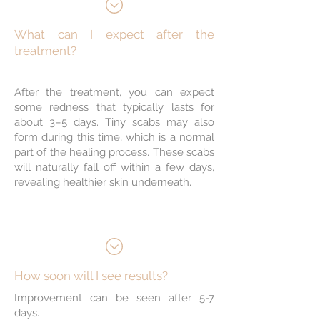
Stimulates Collagen
Production
What can I expect after the
treatment?
Improves Skin
After the treatment, you can expect
Texture & Tone
some redness that typically lasts for
about 3–5 days. Tiny scabs may also
form during this time, which is a normal
part of the healing process. These scabs
Minimal Downtime
will naturally fall off within a few days,
revealing healthier skin underneath.
Non-Ablative
Treatment
How soon will I see results?
Improvement can be seen after 5-7
days.