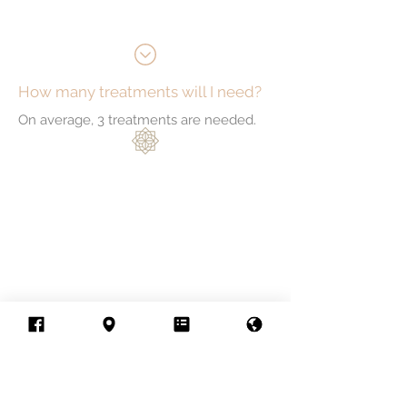
How many treatments will I need?
On average, 3 treatments are needed.