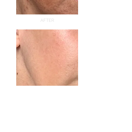
AFTER