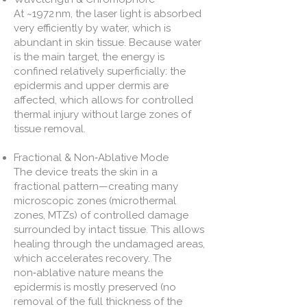
At ~1972 nm, the laser light is absorbed
very efficiently by water, which is
abundant in skin tissue. Because water
is the main target, the energy is
confined relatively superficially: the
epidermis and upper dermis are
affected, which allows for controlled
thermal injury without large zones of
tissue removal.
Fractional & Non‑Ablative Mode
The device treats the skin in a
fractional pattern—creating many
microscopic zones (microthermal
zones, MTZs) of controlled damage
surrounded by intact tissue. This allows
healing through the undamaged areas,
which accelerates recovery. The
non‑ablative nature means the
epidermis is mostly preserved (no
removal of the full thickness of the