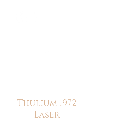
ME
NU
醫 學 美 容
Thulium 1972
Laser