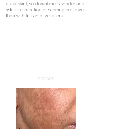
outer skin), so downtime is shorter and
risks like infection or scarring are lower
than with full ablative lasers.
BEFORE