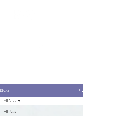
ME
NU
醫 學 美 容
BLOG
All Posts
All Posts