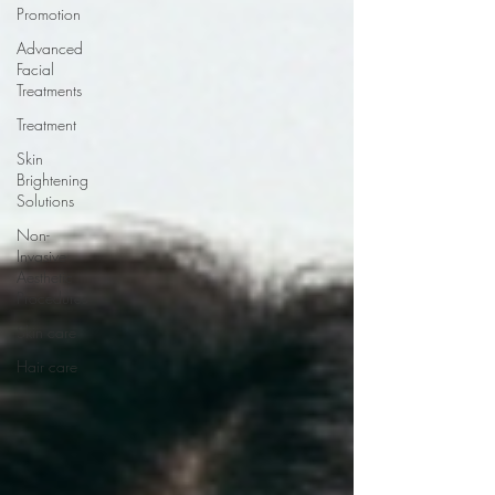
Promotion
Advanced
Facial
Treatments
Treatment
Skin
Brightening
Solutions
Non-
Invasive
Aesthetic
Procedures
Skin care
Hair care