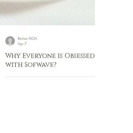
Reviva MOA
Apr 7
Why Everyone is Obsessed
with Sofwave?