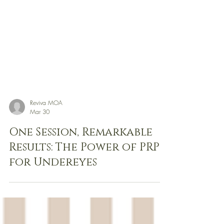
Reviva MOA
Mar 30
One Session, Remarkable
Results: The Power of PRP
for Undereyes