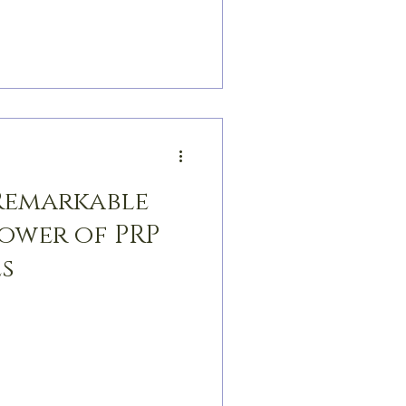
 Remarkable
Power of PRP
s