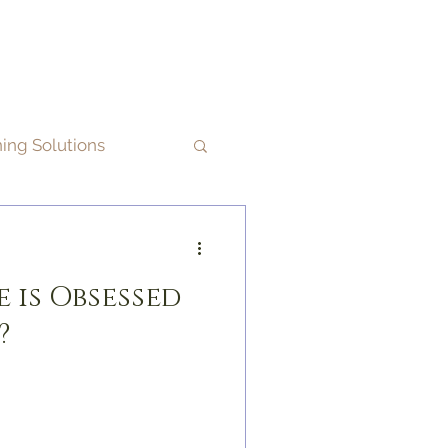
ning Solutions
 is Obsessed
?