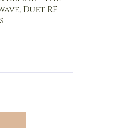
wave, Duet RF
s