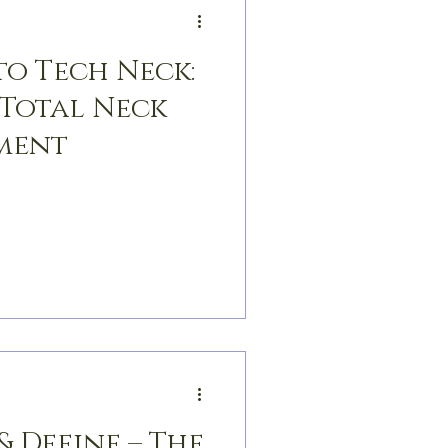
to Tech Neck:
 Total Neck
ment
& Define – The