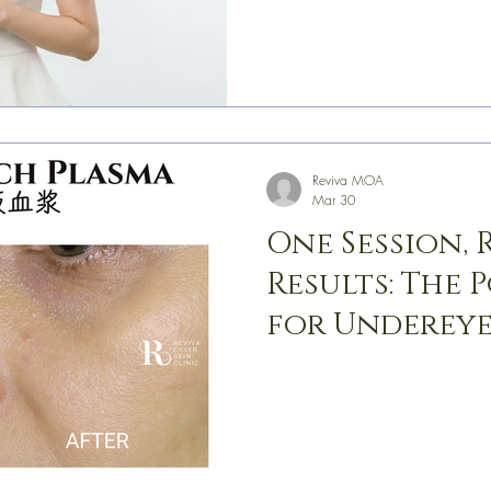
Reviva MOA
Mar 30
One Session,
Results: The 
for Undereye