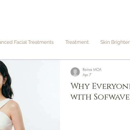
BOUT
TREATMENTS
CONTACT
BLOG
nced Facial Treatments
Treatment
Skin Brighte
edures
Skin care
Hair care
Reviva MOA
Apr 7
Why Everyone
with Sofwave