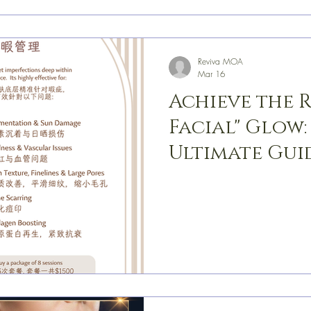
Reviva MOA
Mar 16
Achieve the 
Facial" Glow:
Ultimate Guid
Rejuvenatio