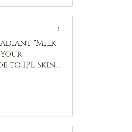
Radiant "Milk
 Your
e to IPL Skin
n