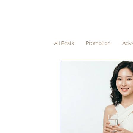
HOME
A
醫 學 美 容
All Posts
Promotion
Adva
Non-Invasive Aesthetic Proc