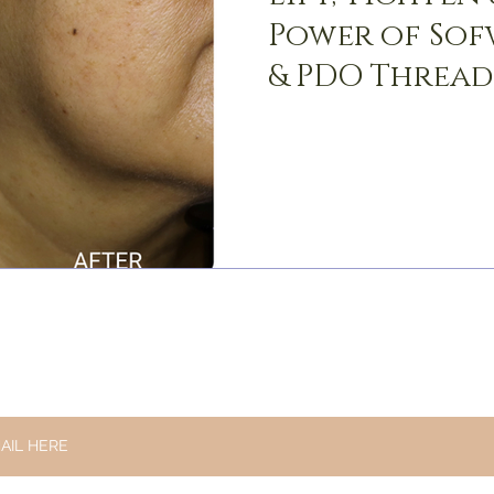
Power of Sof
& PDO Thread
STAY UPDATED
AND RECEIVE THE LATEST NEWS