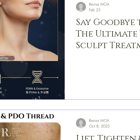
Reviva MOA
Feb 23
Say Goodbye 
The Ultimate
Sculpt Treat
Reviva MOA
Oct 8, 2025
Lift, Tighten 