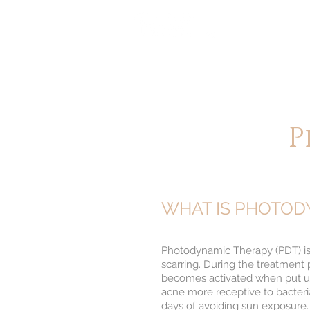
HOME
A
醫 學 美 容
P
WHAT IS PHOTOD
Photodynamic Therapy (PDT) is a 
scarring. During the treatment 
becomes activated when put und
acne more receptive to bacteria-
days of avoiding sun exposure.