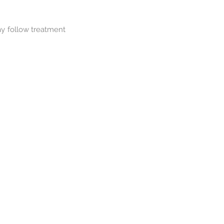
ay follow treatment