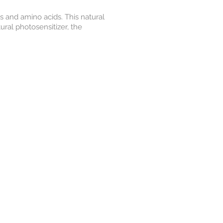
s and amino acids. This natural
ural photosensitizer, the