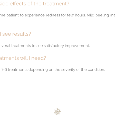
ide effects of the treatment?
 some patient to experience redness for few hours. Mild peeling m
I see results?
several treatments to see satisfactory improvement.
tments will I need?
d 3-6 treatments depending on the severity of the condition.