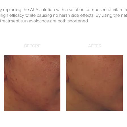
by replacing the ALA solution with a solution composed of vitamin
high efficacy while causing no harsh side effects. By using the nat
t-treatment sun avoidance are both shortened.
BEFORE
AFTER