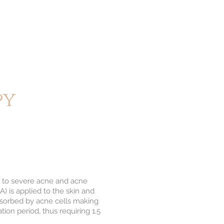
py
ild to severe acne and acne
) is applied to the skin and
bsorbed by acne cells making
tion period, thus requiring 1.5