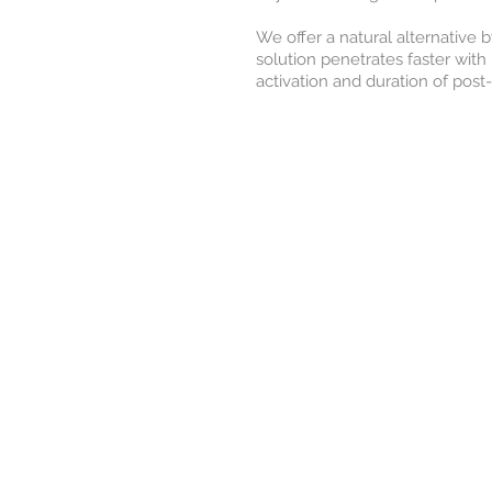
We offer a natural alternative 
solution penetrates faster with 
activation and duration of pos