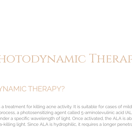
BOUT
TREATMENTS
CONTACT
BLOG
hotodynamic Thera
YNAMIC THERAPY?
treatment for killing acne activity. It is suitable for cases of m
process, a photosensitizing agent called 5-aminolevulinic acid (ALA
er a specific wavelength of light. Once activated, the ALA is a
killing light. Since ALA is hydrophilic, it requires a longer penetra