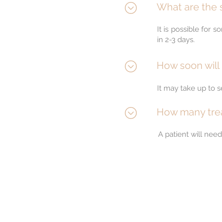
What are the s
It is possible for
in 2-3 days.
How soon will 
It may take up to 
How many trea
A patient will nee