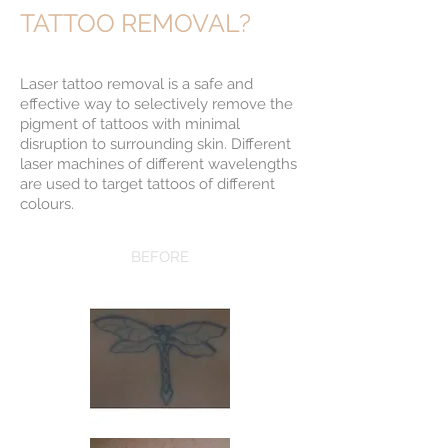
TATTOO REMOVAL?
Laser tattoo removal is a safe and
effective way to selectively remove the
pigment of tattoos with minimal
disruption to surrounding skin. Different
laser machines of different wavelengths
are used to target tattoos of different
colours.
BEFORE