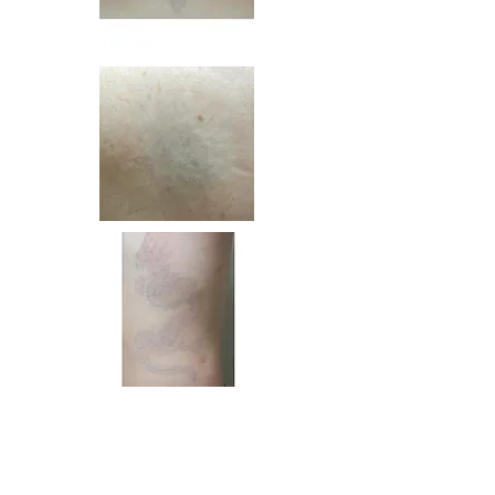
BENEFITS