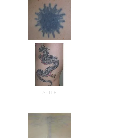
AFTER