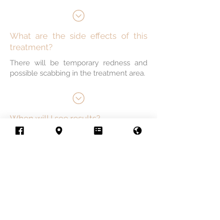
What are the side effects of this
treatment?
There will be temporary redness and
possible scabbing in the treatment area.
When will I see results?
Conditions gradually improve for about
a month after each session.
How many treatments will I need?
Skin colour, tattoo colour, and tattoo
location factor into deciding the number