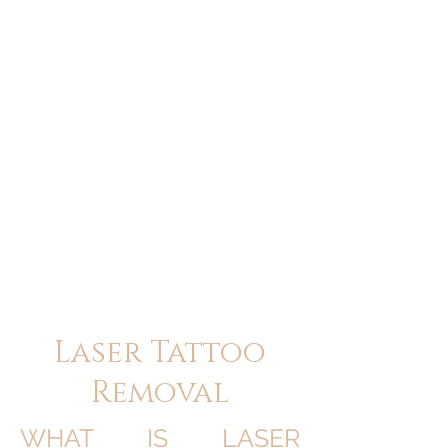
ME
NU
醫 學 美 容
Laser Tattoo
Removal
WHAT IS LASER