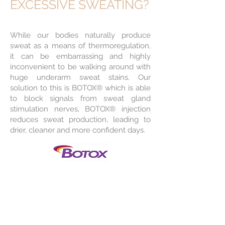
EXCESSIVE SWEATING?
While our bodies naturally produce
sweat as a means of thermoregulation,
it can be embarrassing and highly
inconvenient to be walking around with
huge underarm sweat stains. Our
solution to this is BOTOX® which is able
to block signals from sweat gland
stimulation nerves, BOTOX® injection
reduces sweat production, leading to
drier, cleaner and more confident days.
BENEFITS
Decreases in
underarm sweat