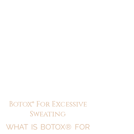
ME
NU
醫 學 美 容
Botox® For Excessive
Sweating
WHAT IS BOTOX® FOR