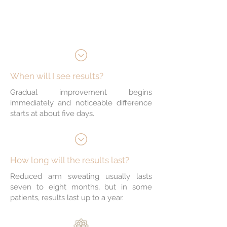
production
Helps control odour
When will I see results?
Gradual improvement begins
immediately and noticeable difference
starts at about five days.
How long will the results last?
Reduced arm sweating usually lasts
seven to eight months, but in some
patients, results last up to a year.